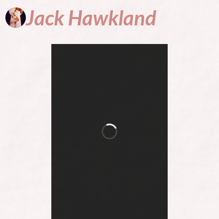
Jack
Hawkland