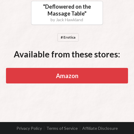
"
Deflowered on the
Massage Table
"
by
Jack Hawkland
# Erotica
Available from these stores:
Amazon
Privacy Policy
Terms of Service
Affiliate Disclosure