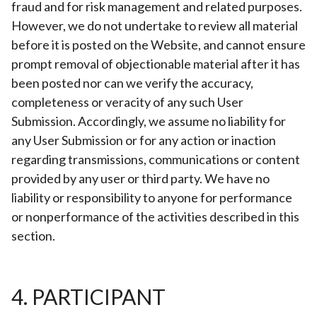
fraud and for risk management and related purposes.
However, we do not undertake to review all material
before it is posted on the Website, and cannot ensure
prompt removal of objectionable material after it has
been posted nor can we verify the accuracy,
completeness or veracity of any such User
Submission. Accordingly, we assume no liability for
any User Submission or for any action or inaction
regarding transmissions, communications or content
provided by any user or third party. We have no
liability or responsibility to anyone for performance
or nonperformance of the activities described in this
section.
4. PARTICIPANT