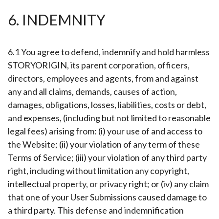
6. INDEMNITY
6.1 You agree to defend, indemnify and hold harmless
STORYORIGIN, its parent corporation, officers,
directors, employees and agents, from and against
any and all claims, demands, causes of action,
damages, obligations, losses, liabilities, costs or debt,
and expenses, (including but not limited to reasonable
legal fees) arising from: (i) your use of and access to
the Website; (ii) your violation of any term of these
Terms of Service; (iii) your violation of any third party
right, including without limitation any copyright,
intellectual property, or privacy right; or (iv) any claim
that one of your User Submissions caused damage to
a third party. This defense and indemnification