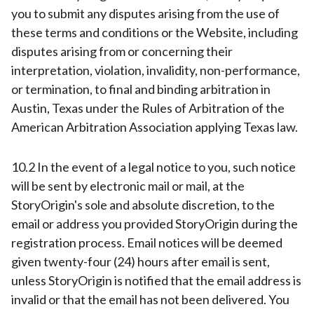
you to submit any disputes arising from the use of
these terms and conditions or the Website, including
disputes arising from or concerning their
interpretation, violation, invalidity, non-performance,
or termination, to final and binding arbitration in
Austin, Texas under the Rules of Arbitration of the
American Arbitration Association applying Texas law.
10.2 In the event of a legal notice to you, such notice
will be sent by electronic mail or mail, at the
StoryOrigin's sole and absolute discretion, to the
email or address you provided StoryOrigin during the
registration process. Email notices will be deemed
given twenty-four (24) hours after email is sent,
unless StoryOrigin is notified that the email address is
invalid or that the email has not been delivered. You