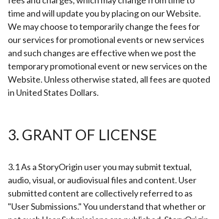
fees and charges, which may change from time to
time and will update you by placing on our Website.
We may choose to temporarily change the fees for
our services for promotional events or new services
and such changes are effective when we post the
temporary promotional event or new services on the
Website. Unless otherwise stated, all fees are quoted
in United States Dollars.
3. GRANT OF LICENSE
3.1 As a StoryOrigin user you may submit textual,
audio, visual, or audiovisual files and content. User
submitted content are collectively referred to as
"User Submissions." You understand that whether or