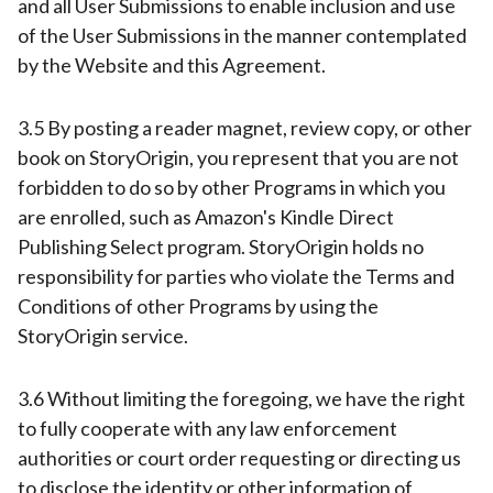
and all User Submissions to enable inclusion and use
of the User Submissions in the manner contemplated
by the Website and this Agreement.
3.5 By posting a reader magnet, review copy, or other
book on StoryOrigin, you represent that you are not
forbidden to do so by other Programs in which you
are enrolled, such as Amazon's Kindle Direct
Publishing Select program. StoryOrigin holds no
responsibility for parties who violate the Terms and
Conditions of other Programs by using the
StoryOrigin service.
3.6 Without limiting the foregoing, we have the right
to fully cooperate with any law enforcement
authorities or court order requesting or directing us
to disclose the identity or other information of