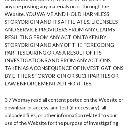
anyone posting any materials on or through the
Website. YOU WAIVE AND HOLD HARMLESS
STORYORIGIN AND ITS AFFILIATES, LICENSEES
AND SERVICE PROVIDERS FROM ANY CLAIMS
RESULTING FROM ANY ACTION TAKEN BY
STORYORIGIN AND ANY OF THE FOREGOING
PARTIES DURING OR AS A RESULT OF ITS
INVESTIGATIONS AND FROM ANY ACTIONS
TAKEN AS A CONSEQUENCE OF INVESTIGATIONS
BY EITHER STORYORIGIN OR SUCH PARTIES OR
LAW ENFORCEMENT AUTHORITIES.
3.7 We may read all content posted on the Website or
download or access, and test (if necessary), all
uploaded files, or other information related to your
use of the Website for the purpose of investigating