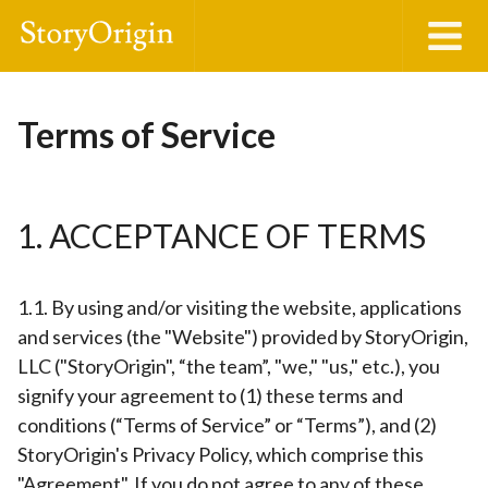
Terms of Service
1. ACCEPTANCE OF TERMS
1.1. By using and/or visiting the website, applications
and services (the "Website") provided by StoryOrigin,
LLC ("StoryOrigin", “the team”, "we," "us," etc.), you
signify your agreement to (1) these terms and
conditions (“Terms of Service” or “Terms”), and (2)
StoryOrigin's Privacy Policy, which comprise this
"Agreement". If you do not agree to any of these