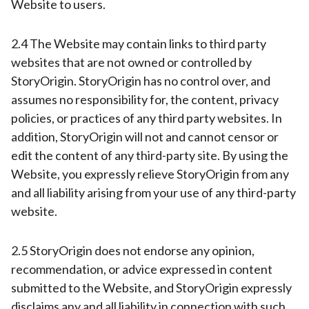
Website to users.
2.4 The Website may contain links to third party
websites that are not owned or controlled by
StoryOrigin. StoryOrigin has no control over, and
assumes no responsibility for, the content, privacy
policies, or practices of any third party websites. In
addition, StoryOrigin will not and cannot censor or
edit the content of any third-party site. By using the
Website, you expressly relieve StoryOrigin from any
and all liability arising from your use of any third-party
website.
2.5 StoryOrigin does not endorse any opinion,
recommendation, or advice expressed in content
submitted to the Website, and StoryOrigin expressly
disclaims any and all liability in connection with such