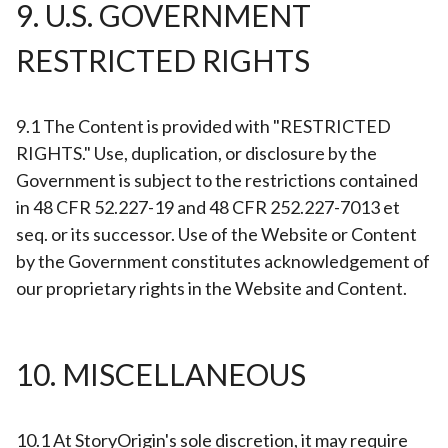
9. U.S. GOVERNMENT
RESTRICTED RIGHTS
9.1 The Content is provided with "RESTRICTED
RIGHTS." Use, duplication, or disclosure by the
Government is subject to the restrictions contained
in 48 CFR 52.227-19 and 48 CFR 252.227-7013 et
seq. or its successor. Use of the Website or Content
by the Government constitutes acknowledgement of
our proprietary rights in the Website and Content.
10. MISCELLANEOUS
10.1 At StoryOrigin's sole discretion, it may require