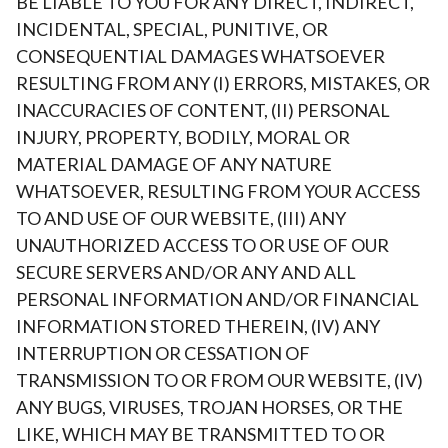
BE LIABLE TO YOU FOR ANY DIRECT, INDIRECT,
INCIDENTAL, SPECIAL, PUNITIVE, OR
CONSEQUENTIAL DAMAGES WHATSOEVER
RESULTING FROM ANY (I) ERRORS, MISTAKES, OR
INACCURACIES OF CONTENT, (II) PERSONAL
INJURY, PROPERTY, BODILY, MORAL OR
MATERIAL DAMAGE OF ANY NATURE
WHATSOEVER, RESULTING FROM YOUR ACCESS
TO AND USE OF OUR WEBSITE, (III) ANY
UNAUTHORIZED ACCESS TO OR USE OF OUR
SECURE SERVERS AND/OR ANY AND ALL
PERSONAL INFORMATION AND/OR FINANCIAL
INFORMATION STORED THEREIN, (IV) ANY
INTERRUPTION OR CESSATION OF
TRANSMISSION TO OR FROM OUR WEBSITE, (IV)
ANY BUGS, VIRUSES, TROJAN HORSES, OR THE
LIKE, WHICH MAY BE TRANSMITTED TO OR