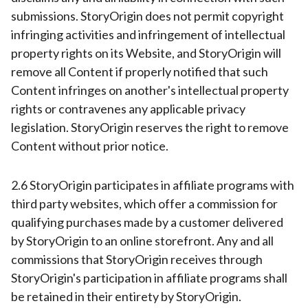
submissions. StoryOrigin does not permit copyright
infringing activities and infringement of intellectual
property rights on its Website, and StoryOrigin will
remove all Content if properly notified that such
Content infringes on another's intellectual property
rights or contravenes any applicable privacy
legislation. StoryOrigin reserves the right to remove
Content without prior notice.
2.6 StoryOrigin participates in affiliate programs with
third party websites, which offer a commission for
qualifying purchases made by a customer delivered
by StoryOrigin to an online storefront. Any and all
commissions that StoryOrigin receives through
StoryOrigin's participation in affiliate programs shall
be retained in their entirety by StoryOrigin.