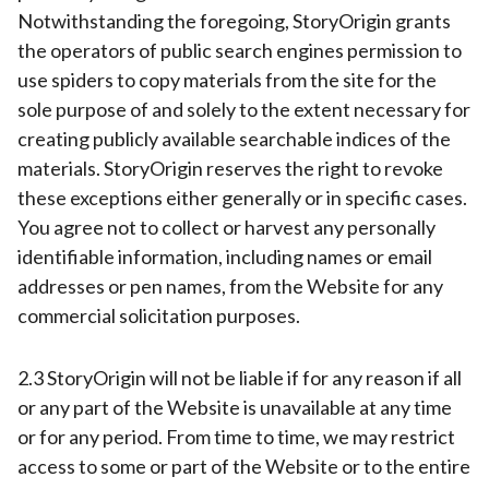
Notwithstanding the foregoing, StoryOrigin grants
the operators of public search engines permission to
use spiders to copy materials from the site for the
sole purpose of and solely to the extent necessary for
creating publicly available searchable indices of the
materials. StoryOrigin reserves the right to revoke
these exceptions either generally or in specific cases.
You agree not to collect or harvest any personally
identifiable information, including names or email
addresses or pen names, from the Website for any
commercial solicitation purposes.
2.3 StoryOrigin will not be liable if for any reason if all
or any part of the Website is unavailable at any time
or for any period. From time to time, we may restrict
access to some or part of the Website or to the entire