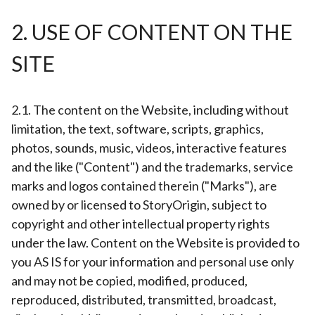
2. USE OF CONTENT ON THE
SITE
2.1. The content on the Website, including without
limitation, the text, software, scripts, graphics,
photos, sounds, music, videos, interactive features
and the like ("Content") and the trademarks, service
marks and logos contained therein ("Marks"), are
owned by or licensed to StoryOrigin, subject to
copyright and other intellectual property rights
under the law. Content on the Website is provided to
you AS IS for your information and personal use only
and may not be copied, modified, produced,
reproduced, distributed, transmitted, broadcast,