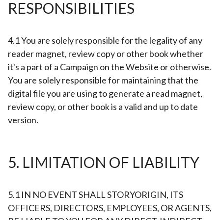
RESPONSIBILITIES
4.1 You are solely responsible for the legality of any
reader magnet, review copy or other book whether
it's a part of a Campaign on the Website or otherwise.
You are solely responsible for maintaining that the
digital file you are using to generate a read magnet,
review copy, or other book is a valid and up to date
version.
5. LIMITATION OF LIABILITY
5.1 IN NO EVENT SHALL STORYORIGIN, ITS
OFFICERS, DIRECTORS, EMPLOYEES, OR AGENTS,