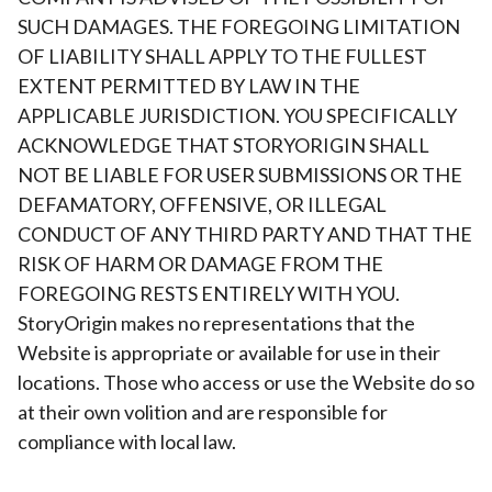
SUCH DAMAGES. THE FOREGOING LIMITATION
OF LIABILITY SHALL APPLY TO THE FULLEST
EXTENT PERMITTED BY LAW IN THE
APPLICABLE JURISDICTION. YOU SPECIFICALLY
ACKNOWLEDGE THAT STORYORIGIN SHALL
NOT BE LIABLE FOR USER SUBMISSIONS OR THE
DEFAMATORY, OFFENSIVE, OR ILLEGAL
CONDUCT OF ANY THIRD PARTY AND THAT THE
RISK OF HARM OR DAMAGE FROM THE
FOREGOING RESTS ENTIRELY WITH YOU.
StoryOrigin makes no representations that the
Website is appropriate or available for use in their
locations. Those who access or use the Website do so
at their own volition and are responsible for
compliance with local law.