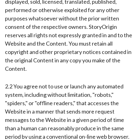
displayed, sold, licensed, translated, published,
performed or otherwise exploited for any other
purposes whatsoever without the prior written
consent of the respective owners. StoryOrigin
reserves all rights not expressly granted in and to the
Website and the Content. You must retain all
copyright and other proprietary notices contained in
the original Content in any copy you make of the
Content.
2.2 You agree not to use or launch any automated
system, including without limitation, "robots,"
"spiders," or "offline readers," that accesses the
Website in a manner that sends more request
messages to the Website in a given period of time
than a human can reasonably produce in the same
period by using a conventional on-line web browser.