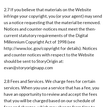
2.7 If you believe that materials on the Website
infringe your copyright, you (or your agent) may send
us a notice requesting that the material be removed.
Notices and counter-notices must meet the then-
current statutory requirements of the Digital
Millennium Copyright Act of 1998 (see
http://www.loc.gov/copyright for details). Notices
and counter notices with respect to the Website
should be sent to StoryOrigin at:
evan@storyoriginapp.com
2.8 Fees and Services. We charge fees for certain
services. When you use a service that has a fee, you
have an opportunity to review and accept the fees
that you will be charged based on our schedule of