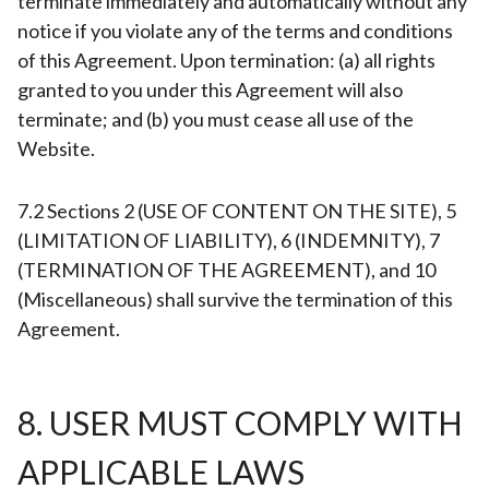
terminate immediately and automatically without any
notice if you violate any of the terms and conditions
of this Agreement. Upon termination: (a) all rights
granted to you under this Agreement will also
terminate; and (b) you must cease all use of the
Website.
7.2 Sections 2 (USE OF CONTENT ON THE SITE), 5
(LIMITATION OF LIABILITY), 6 (INDEMNITY), 7
(TERMINATION OF THE AGREEMENT), and 10
(Miscellaneous) shall survive the termination of this
Agreement.
8. USER MUST COMPLY WITH
APPLICABLE LAWS