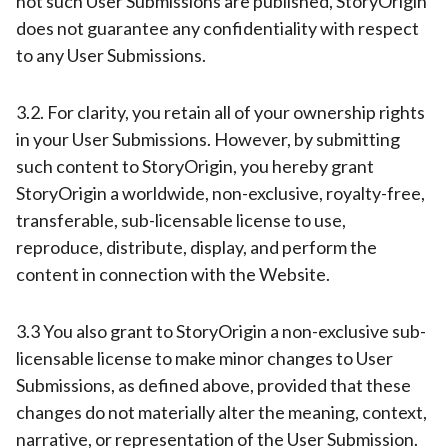
not such User Submissions are published, StoryOrigin
does not guarantee any confidentiality with respect
to any User Submissions.
3.2. For clarity, you retain all of your ownership rights
in your User Submissions. However, by submitting
such content to StoryOrigin, you hereby grant
StoryOrigin a worldwide, non-exclusive, royalty-free,
transferable, sub-licensable license to use,
reproduce, distribute, display, and perform the
content in connection with the Website.
3.3 You also grant to StoryOrigin a non-exclusive sub-
licensable license to make minor changes to User
Submissions, as defined above, provided that these
changes do not materially alter the meaning, context,
narrative, or representation of the User Submission.