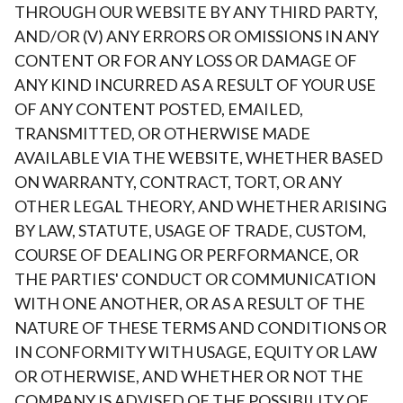
THROUGH OUR WEBSITE BY ANY THIRD PARTY,
AND/OR (V) ANY ERRORS OR OMISSIONS IN ANY
CONTENT OR FOR ANY LOSS OR DAMAGE OF
ANY KIND INCURRED AS A RESULT OF YOUR USE
OF ANY CONTENT POSTED, EMAILED,
TRANSMITTED, OR OTHERWISE MADE
AVAILABLE VIA THE WEBSITE, WHETHER BASED
ON WARRANTY, CONTRACT, TORT, OR ANY
OTHER LEGAL THEORY, AND WHETHER ARISING
BY LAW, STATUTE, USAGE OF TRADE, CUSTOM,
COURSE OF DEALING OR PERFORMANCE, OR
THE PARTIES' CONDUCT OR COMMUNICATION
WITH ONE ANOTHER, OR AS A RESULT OF THE
NATURE OF THESE TERMS AND CONDITIONS OR
IN CONFORMITY WITH USAGE, EQUITY OR LAW
OR OTHERWISE, AND WHETHER OR NOT THE
COMPANY IS ADVISED OF THE POSSIBILITY OF