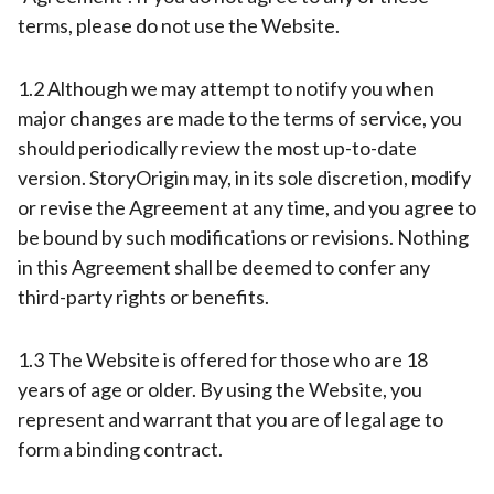
terms, please do not use the Website.
1.2 Although we may attempt to notify you when
major changes are made to the terms of service, you
should periodically review the most up-to-date
version. StoryOrigin may, in its sole discretion, modify
or revise the Agreement at any time, and you agree to
be bound by such modifications or revisions. Nothing
in this Agreement shall be deemed to confer any
third-party rights or benefits.
1.3 The Website is offered for those who are 18
years of age or older. By using the Website, you
represent and warrant that you are of legal age to
form a binding contract.