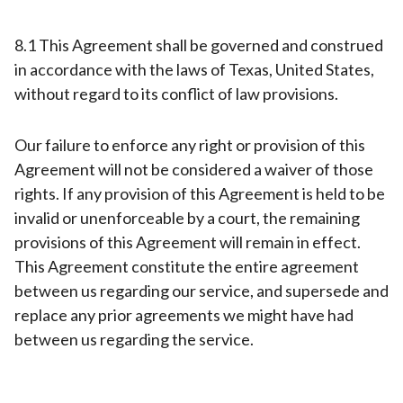
8.1 This Agreement shall be governed and construed
in accordance with the laws of Texas, United States,
without regard to its conflict of law provisions.
Our failure to enforce any right or provision of this
Agreement will not be considered a waiver of those
rights. If any provision of this Agreement is held to be
invalid or unenforceable by a court, the remaining
provisions of this Agreement will remain in effect.
This Agreement constitute the entire agreement
between us regarding our service, and supersede and
replace any prior agreements we might have had
between us regarding the service.