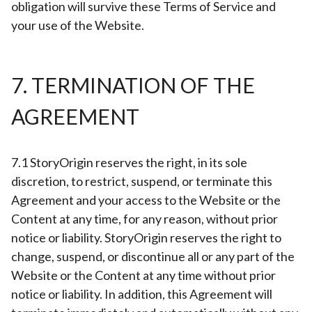
obligation will survive these Terms of Service and
your use of the Website.
7. TERMINATION OF THE
AGREEMENT
7.1 StoryOrigin reserves the right, in its sole
discretion, to restrict, suspend, or terminate this
Agreement and your access to the Website or the
Content at any time, for any reason, without prior
notice or liability. StoryOrigin reserves the right to
change, suspend, or discontinue all or any part of the
Website or the Content at any time without prior
notice or liability. In addition, this Agreement will