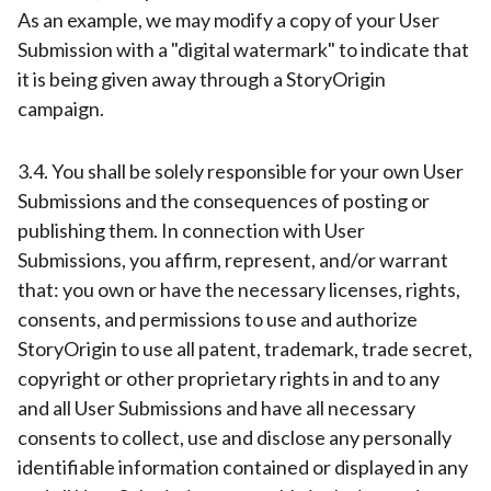
As an example, we may modify a copy of your User
Submission with a "digital watermark" to indicate that
it is being given away through a StoryOrigin
campaign.
3.4. You shall be solely responsible for your own User
Submissions and the consequences of posting or
publishing them. In connection with User
Submissions, you affirm, represent, and/or warrant
that: you own or have the necessary licenses, rights,
consents, and permissions to use and authorize
StoryOrigin to use all patent, trademark, trade secret,
copyright or other proprietary rights in and to any
and all User Submissions and have all necessary
consents to collect, use and disclose any personally
identifiable information contained or displayed in any